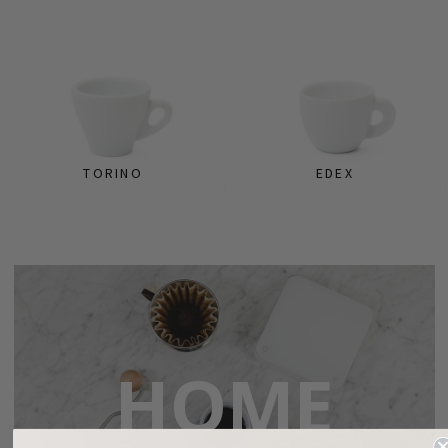
TORINO
EDEX
HOME