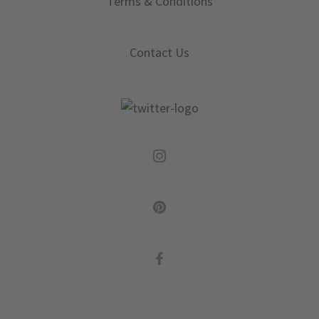
Terms & Conditions
Contact Us