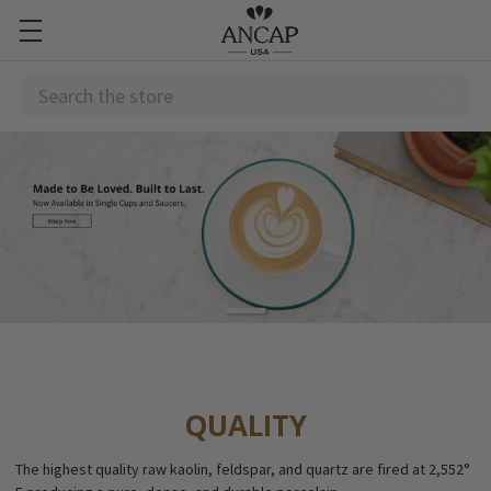
Search
QUALITY
The highest quality raw kaolin, feldspar, and quartz are fired at 2,552°