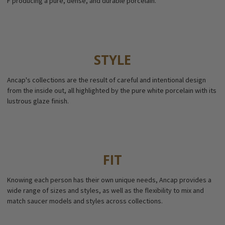
F producing a pure, dense, and durable porcelain.
STYLE
Ancap's collections are the result of careful and intentional design
from the inside out, all highlighted by the pure white porcelain with its
lustrous glaze finish.
FIT
Knowing each person has their own unique needs, Ancap provides a
wide range of sizes and styles, as well as the flexibility to mix and
match saucer models and styles across collections.