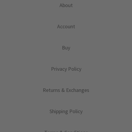
About
Account
Buy
Privacy Policy
Returns & Exchanges
Shipping Policy