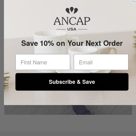
Save 10% on Your Next Order
First Name
CAFE
Subscribe & Save