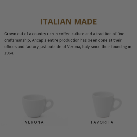
ITALIAN MADE
Grown out of a country rich in coffee culture and a tradition of fine
craftsmanship, Ancap's entire production has been done at their
offices and factory just outside of Verona, Italy since their founding in
1964.
VERONA
FAVORITA