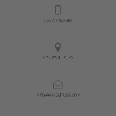
1.877.745.8869
LOUISVILLE, KY
INFO@ANCAPUSA.COM