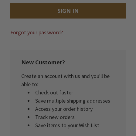
Forgot your password?
New Customer?
Create an account with us and you'll be
able to:
Check out faster
Save multiple shipping addresses
Access your order history
Track new orders
Save items to your Wish List