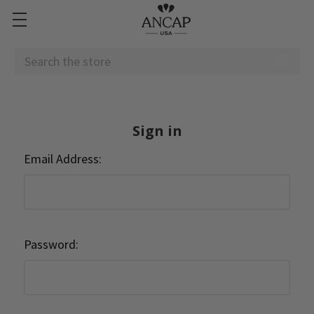
Search
Sign in
Email Address:
Password: