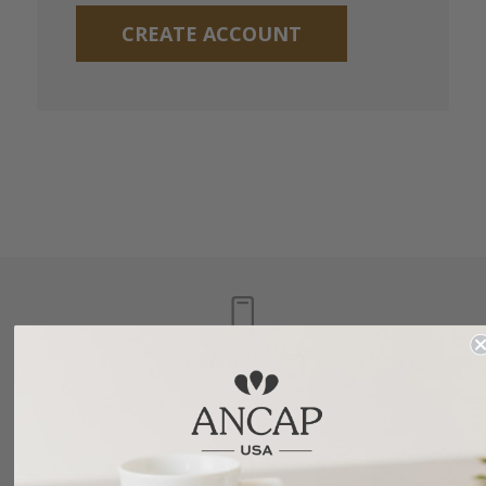
CREATE ACCOUNT
1.877.745.8869