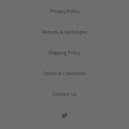
Privacy Policy
Returns & Exchanges
Shipping Policy
Terms & Conditions
Contact Us