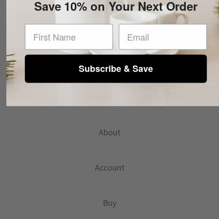
Save 10% on Your Next Order
LOUISVILLE, KY
First Name
Subscribe & Save
INFO@ANCAPUSA.COM
About
Account
Buy