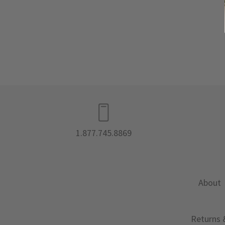
1.877.745.8869
About
Returns 