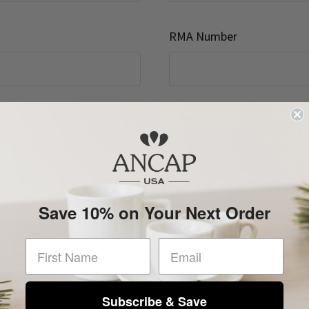
RMA Number
Save 10% on Your Next Order
First Name
Subscribe & Save