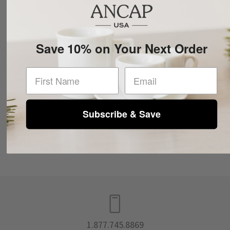
6
of 6
$97.20
$172.80
Save 10% on Your Next Order
First Name
Subscribe & Save
1.877.745.8869