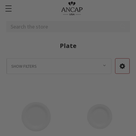
Search
Plate
SHOW FILTERS