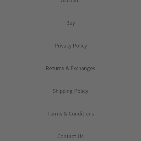
Account
Buy
Privacy Policy
Returns & Exchanges
Shipping Policy
Terms & Conditions
Contact Us