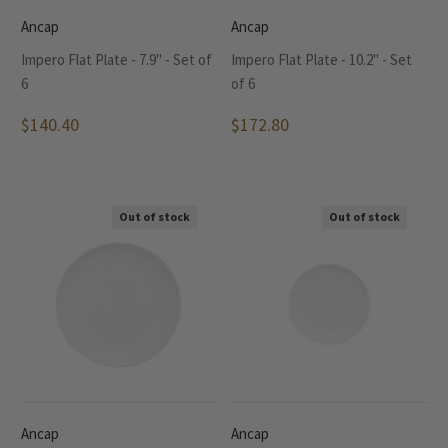
Ancap
Ancap
Impero Flat Plate - 7.9" - Set of
Impero Flat Plate - 10.2" - Set
6
of 6
$140.40
$172.80
Out of stock
Out of stock
Ancap
Ancap