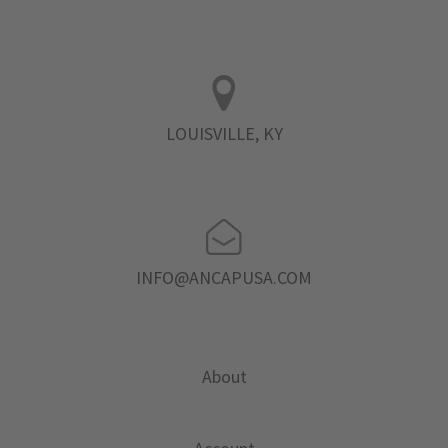
LOUISVILLE, KY
INFO@ANCAPUSA.COM
About