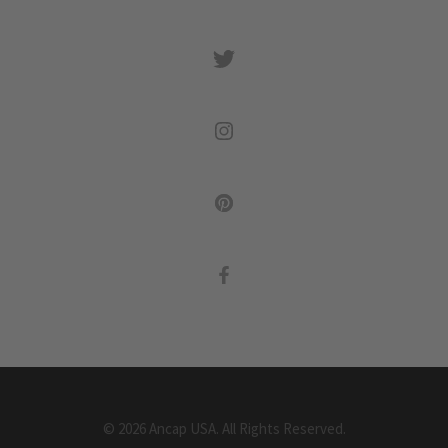
©
2026
Ancap USA.
All Rights Reserved.