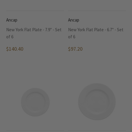
Ancap
Ancap
New York Flat Plate - 7.9" - Set
New York Flat Plate - 6.7" - Set
of 6
of 6
$140.40
$97.20