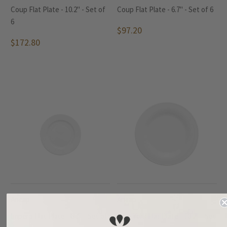
Coup Flat Plate - 10.2" - Set of
Coup Flat Plate - 6.7" - Set of 6
6
$97.20
$172.80
Ancap
Ancap
Impero Flat Plate - 6.7" - Set of
New York Flat Plate - 10.2" - Set