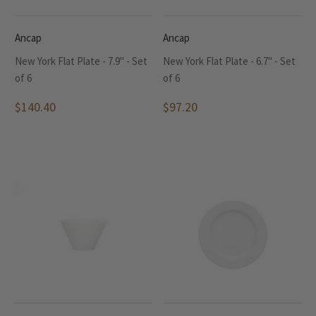
Ancap
Ancap
New York Flat Plate - 7.9" - Set
New York Flat Plate - 6.7" - Set
of 6
of 6
$140.40
$97.20