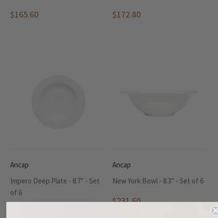
$165.60
$172.80
Ancap
Ancap
Impero Deep Plate - 8.7" - Set
New York Bowl - 8.3" - Set of 6
of 6
$231.60
$165.60