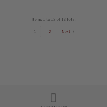
Items 1 to 12 of 18 total
1
2
Next