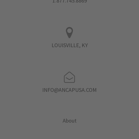
1.877.745.8869
LOUISVILLE, KY
INFO@ANCAPUSA.COM
About