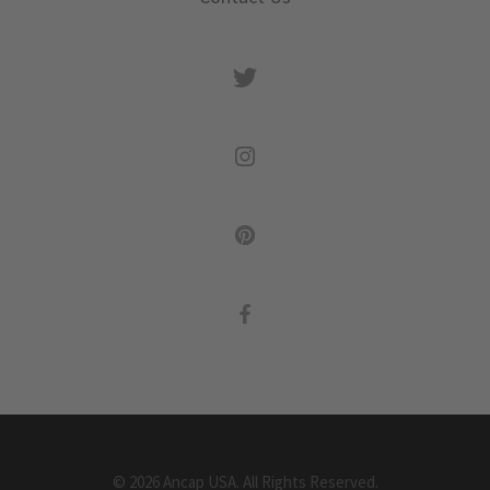
©
2026
Ancap USA.
All Rights Reserved.