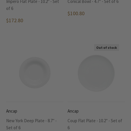
Impero Flat Plate - 10.2" - Set
Conical Bowl - 4.7" - Set of 6
of 6
$100.80
$172.80
Out of stock
Ancap
Ancap
New York Deep Plate - 8.7" -
Coup Flat Plate - 10.2" - Set of
Set of 6
6