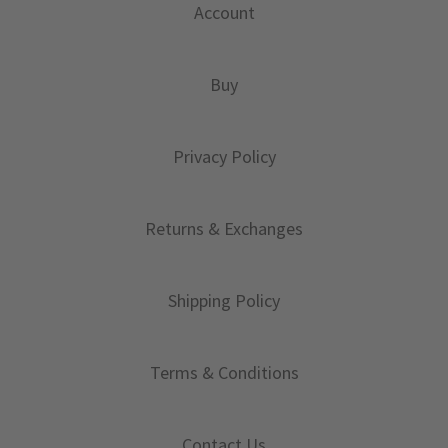
Account
Buy
Privacy Policy
Returns & Exchanges
Shipping Policy
Terms & Conditions
Contact Us