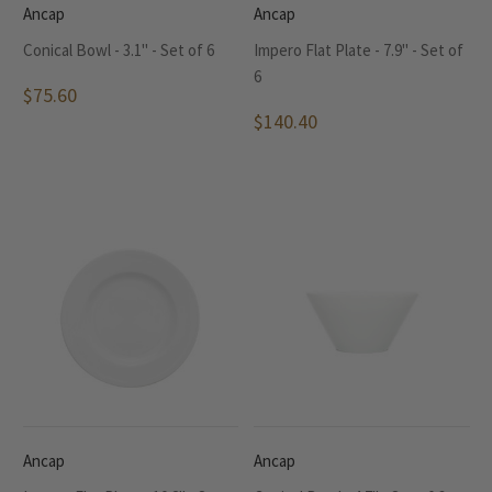
Ancap
Ancap
Conical Bowl - 3.1" - Set of 6
Impero Flat Plate - 7.9" - Set of
6
$75.60
$140.40
Ancap
Ancap