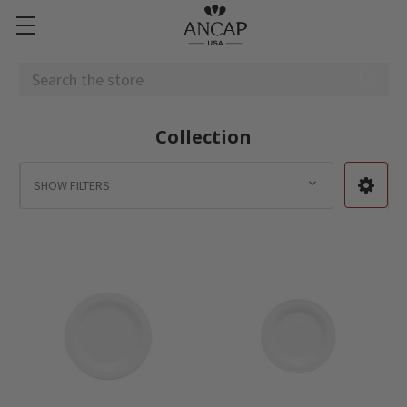
Search
Collection
SHOW FILTERS