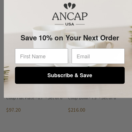
Out of stock
Save 10% on Your Next Order
First Name
Subscribe & Save
Ancap
Ancap
Coup Flat Plate - 6.7" - Set of 6
Coup Bowl - 7.9" - Set of 6
$97.20
$216.00