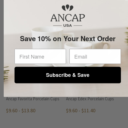
$8.40 - $16.20
Save 10% on Your Next Order
First Name
Subscribe & Save
Ancap
Ancap
Ancap Favorita Porcelain Cups
Ancap Edex Porcelain Cups
$9.60 - $13.80
$9.60 - $11.40