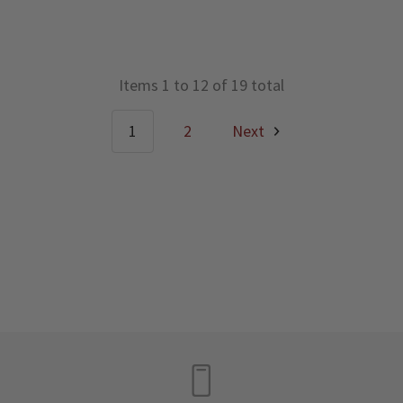
Items 1 to 12 of 19 total
1
2
Next