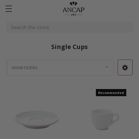
Search
Single Cups
SHOW FILTERS
Recommended