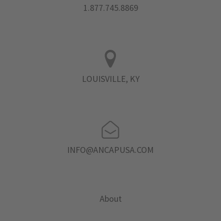
1.877.745.8869
LOUISVILLE, KY
INFO@ANCAPUSA.COM
About