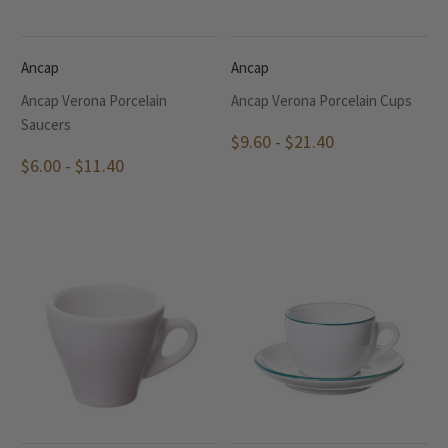
Ancap
Ancap
Ancap Verona Porcelain
Ancap Verona Porcelain Cups
Saucers
$9.60 - $21.40
$6.00 - $11.40