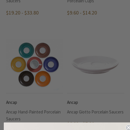
Saucers
Porcelain Cups
$19.20 - $33.80
$9.60 - $14.20
Ancap
Ancap
Ancap Hand-Painted Porcelain
Ancap Giotto Porcelain Saucers
Saucers
$6.00 - $7.20