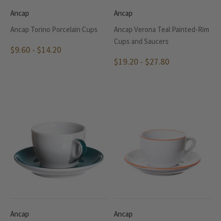
Ancap
Ancap
Ancap Torino Porcelain Cups
Ancap Verona Teal Painted-Rim
Cups and Saucers
$9.60 - $14.20
$19.20 - $27.80
Ancap
Ancap