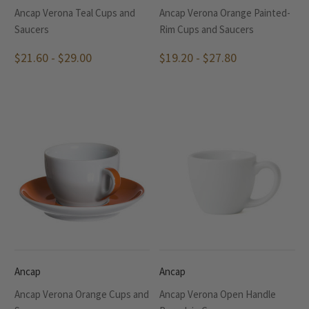
Ancap Verona Teal Cups and
Ancap Verona Orange Painted-
Saucers
Rim Cups and Saucers
$21.60 - $29.00
$19.20 - $27.80
Ancap
Ancap
Ancap Verona Orange Cups and
Ancap Verona Open Handle