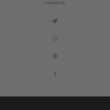
Contact Us