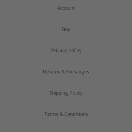
Account
Buy
Privacy Policy
Returns & Exchanges
Shipping Policy
Terms & Conditions