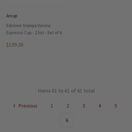
Ancap
Edizione Stampa Verona
Espresso Cup - 2.5oz - Set of 6
$139.20
Items 61 to 61 of 61 total
Previous
1
2
3
4
5
6