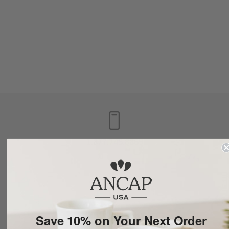
1.877.745.8869
LOUISVILLE, KY
Save 10% on Your Next Order