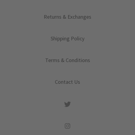
Returns & Exchanges
Shipping Policy
Terms & Conditions
Contact Us