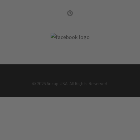
©
2026
Ancap USA.
All Rights Reserved.