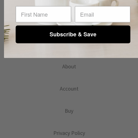
First Name
Subscribe & Save
INFO@ANCAPUSA.COM
About
Account
Buy
Privacy Policy