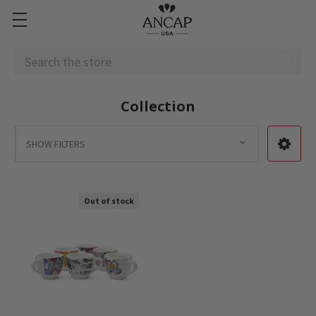
Search
Collection
SHOW FILTERS
Out of stock