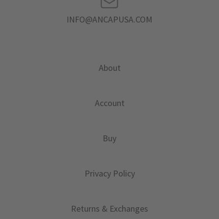
INFO@ANCAPUSA.COM
About
Account
Buy
Privacy Policy
Returns & Exchanges