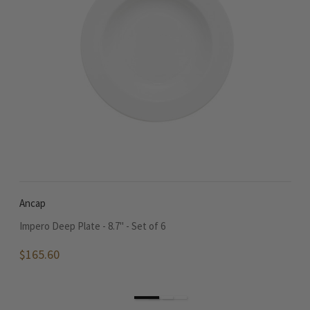
Ancap
A
Impero Deep Plate - 8.7" - Set of 6
Im
$165.60
$