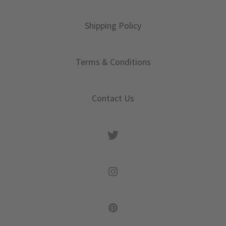
Shipping Policy
Terms & Conditions
Contact Us