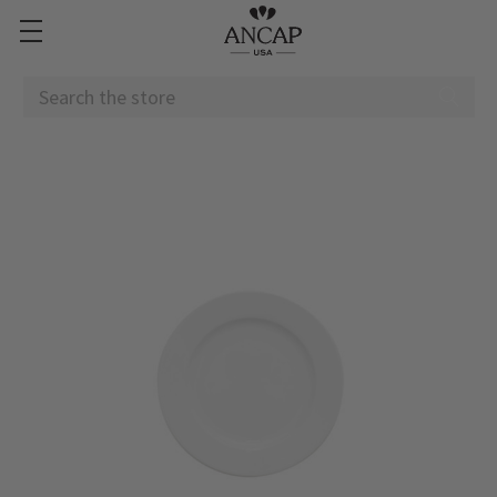
Search