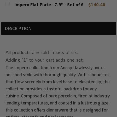
DECREASE QUANTITY:
INCREASE QUANTITY:
CURRENT
QUANTITY:
Impero Flat Plate - 7.9" - Set of 6
$140.40
STOCK:
DECREASE QUANTITY:
INCREASE QUANTITY:
CURRENT
QUANTITY:
STOCK:
DECREASE QUANTITY:
INCREASE QUANTITY:
DESCRIPTION
All products are sold in sets of six.
Adding "1" to your cart adds one set.
The Impero collection from Ancap flawlessly unites
polished style with thorough quality. With silhouettes
that flow serenely from level base to elevated lip, this
collection provides a tasteful backdrop for any
cuisine. Composed of pure porcelain, fired at industry
leading temperatures, and coated in a lustrous glaze,
this collection offers dinnerware that is designed for
optimal strength and performance.