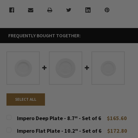
FREQUENTLY BOUGHT TOGETHER:
SELECT ALL
Impero Deep Plate - 8.7" - Set of 6
$165.60
CURRENT
QUANTITY:
Impero Flat Plate - 10.2" - Set of 6
$172.80
STOCK: