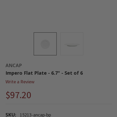
ANCAP
Impero Flat Plate - 6.7" - Set of 6
Write a Review
$97.20
SKU:
15213-ancap-bp