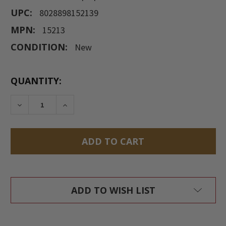
UPC:
8028898152139
MPN:
15213
CONDITION:
New
CURRENT
QUANTITY:
STOCK:
DECREASE QUANTITY:
INCREASE QUANTITY:
ADD TO WISH LIST