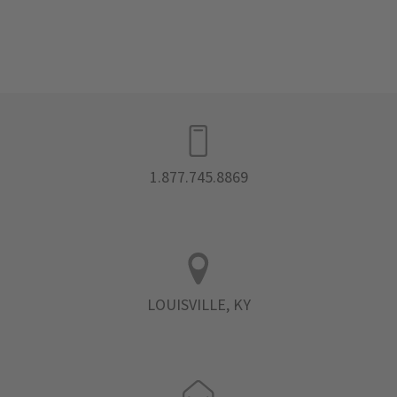
1.877.745.8869
LOUISVILLE, KY