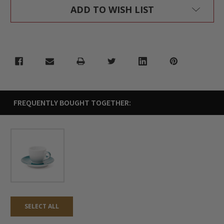
ADD TO WISH LIST
FREQUENTLY BOUGHT TOGETHER:
SELECT ALL