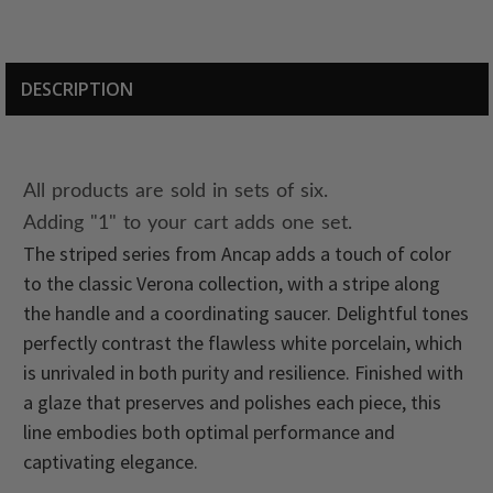
DESCRIPTION
All products are sold in sets of six.
Adding "1" to your cart adds one set.
The striped series from Ancap adds a touch of color
to the classic Verona collection, with a stripe along
the handle and a coordinating saucer. Delightful tones
perfectly contrast the flawless white porcelain, which
is unrivaled in both purity and resilience. Finished with
a glaze that preserves and polishes each piece, this
line embodies both optimal performance and
captivating elegance.