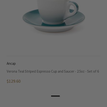
Ancap
Verona Teal Striped Espresso Cup and Saucer - 2.5oz - Set of 6
$129.60