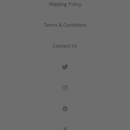
Shipping Policy
Terms & Conditions
Contact Us