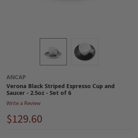
ANCAP
Verona Black Striped Espresso Cup and
Saucer - 2.5oz - Set of 6
Write a Review
$129.60