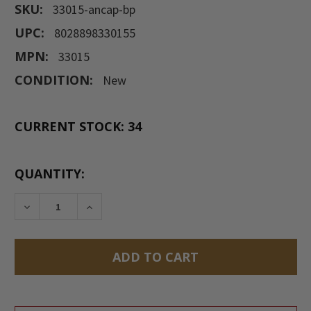
SKU:
33015-ancap-bp
UPC:
8028898330155
MPN:
33015
CONDITION:
New
CURRENT STOCK:
34
QUANTITY:
DECREASE QUANTITY:
INCREASE QUANTITY: