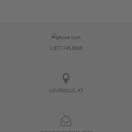
1.877.745.8869
LOUISVILLE, KY