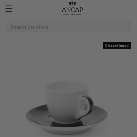
Search
Discontinued