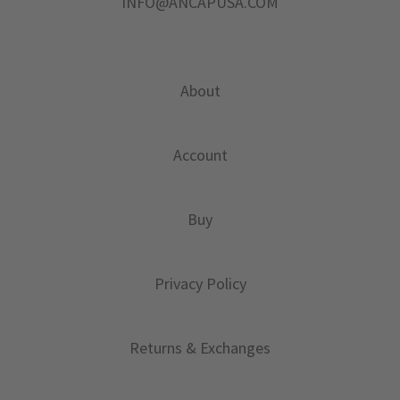
INFO@ANCAPUSA.COM
About
Account
Buy
Privacy Policy
Returns & Exchanges