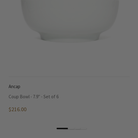
Ancap
A
Coup Bowl - 7.9" - Set of 6
Ne
$216.00
$