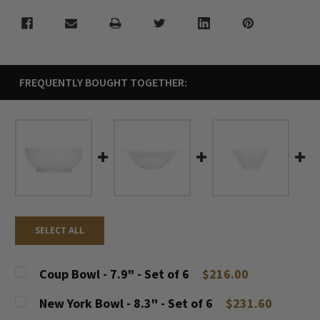
FREQUENTLY BOUGHT TOGETHER:
SELECT ALL
Coup Bowl - 7.9" - Set of 6
$216.00
CURRENT
QUANTITY:
New York Bowl - 8.3" - Set of 6
$231.60
STOCK: