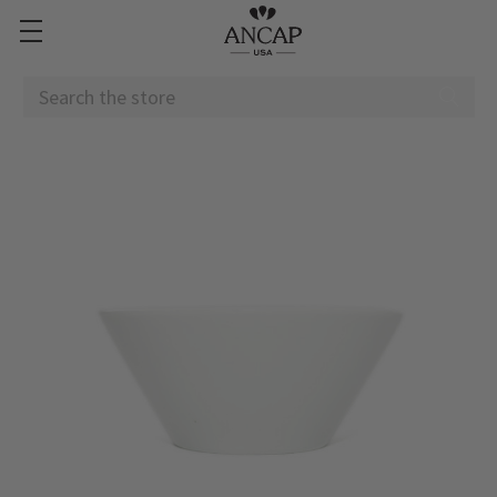
Search