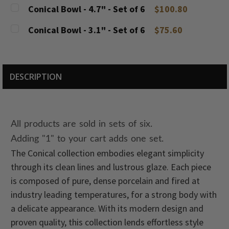
DECREASE QUANTITY:
INCREASE QUANTITY:
CURRENT
QUANTITY:
Conical Bowl - 4.7" - Set of 6
$100.80
STOCK:
DECREASE QUANTITY:
INCREASE QUANTITY:
CURRENT
QUANTITY:
Conical Bowl - 3.1" - Set of 6
$75.60
STOCK:
DECREASE QUANTITY:
INCREASE QUANTITY:
CURRENT
QUANTITY:
STOCK:
DECREASE QUANTITY:
INCREASE QUANTITY:
DESCRIPTION
All products are sold in sets of six.
Adding "1" to your cart adds one set.
The Conical collection embodies elegant simplicity
through its clean lines and lustrous glaze. Each piece
is composed of pure, dense porcelain and fired at
industry leading temperatures, for a strong body with
a delicate appearance. With its modern design and
proven quality, this collection lends effortless style