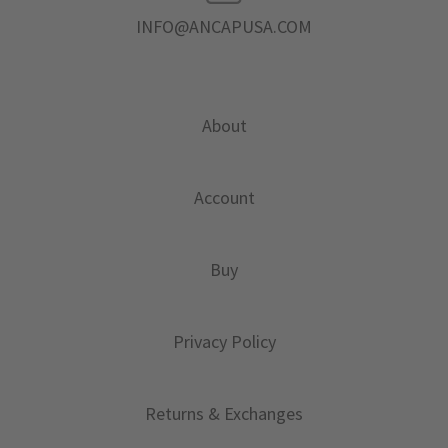
INFO@ANCAPUSA.COM
About
Account
Buy
Privacy Policy
Returns & Exchanges