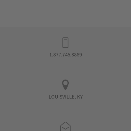
1.877.745.8869
LOUISVILLE, KY