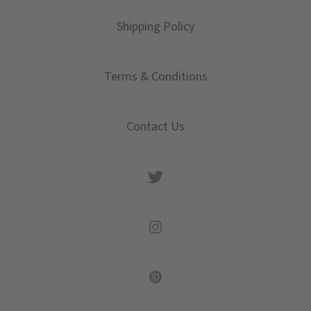
Shipping Policy
Terms & Conditions
Contact Us