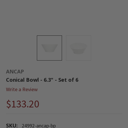
ANCAP
Conical Bowl - 6.3" - Set of 6
Write a Review
$133.20
SKU:
24992-ancap-bp