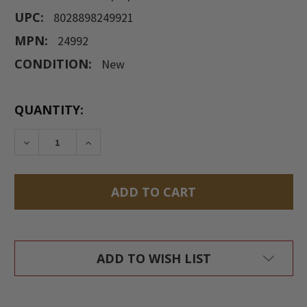
UPC:
8028898249921
MPN:
24992
CONDITION:
New
CURRENT
QUANTITY:
STOCK:
DECREASE QUANTITY:
INCREASE QUANTITY:
ADD TO WISH LIST