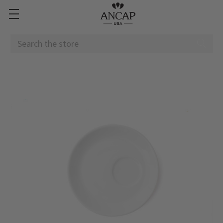
Search