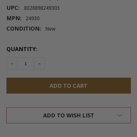
UPC:
8028898249303
MPN:
24930
CONDITION:
New
CURRENT
QUANTITY:
STOCK:
DECREASE QUANTITY:
INCREASE QUANTITY:
ADD TO WISH LIST