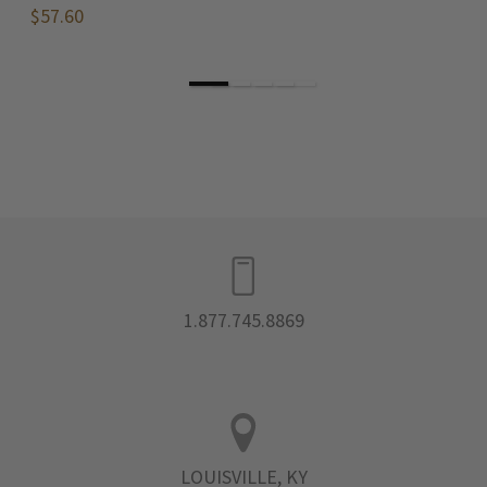
$57.60
$
1.877.745.8869
LOUISVILLE, KY