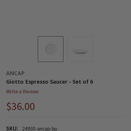
ANCAP
Giotto Espresso Saucer - Set of 6
Write a Review
$36.00
SKU:
24930-ancap-bp