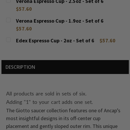
Verona Espresso Cup - 2.5oz - Set of 6
STOCK:
DECREASE QUANTITY:
INCREASE QUANTITY:
$57.60
CURRENT
QUANTITY:
Verona Espresso Cup - 1.9oz - Set of 6
STOCK:
DECREASE QUANTITY:
INCREASE QUANTITY:
$57.60
CURRENT
QUANTITY:
Edex Espresso Cup - 2oz - Set of 6
$57.60
STOCK:
DECREASE QUANTITY:
INCREASE QUANTITY:
CURRENT
QUANTITY:
STOCK:
DECREASE QUANTITY:
INCREASE QUANTITY:
DESCRIPTION
All products are sold in sets of six.
Adding "1" to your cart adds one set.
The Giotto saucer collection features one of Ancap’s
most insightful designs in its off-center cup
placement and gently sloped outer rim. This unique