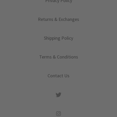
Privacy Policy
Returns & Exchanges
Shipping Policy
Terms & Conditions
Contact Us