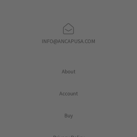
INFO@ANCAPUSA.COM
About
Account
Buy