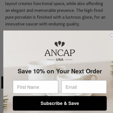
layout creates functional space, while also affording
an elegant and memorable presence. The high-fired
pure porcelain is finished with a lustrous glaze, for an
innovative saucer with enduring quality.
The Giotto espresso saucer is an ideal match for any
of Ancap’s espresso cups, including those from the
Verona, Torino, Edex, Favorita, and Giotto collections.
Save 10% on Your Next Order
RELATED PRODUCTS
First Name
Subscribe & Save