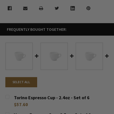
FREQUENTLY BOUGHT TOGETHER:
SELECT ALL
Torino Espresso Cup - 2.4oz - Set of 6
$57.60
CURRENT
QUANTITY: